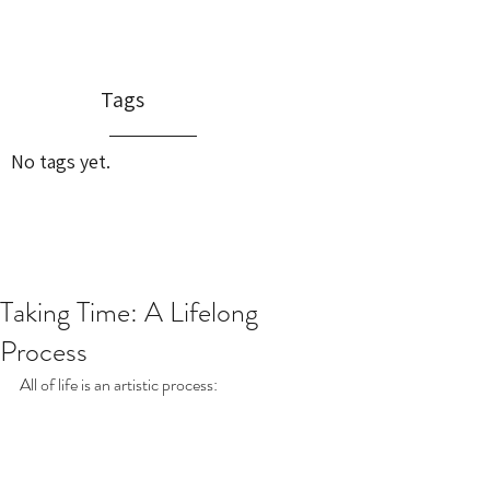
Tags
No tags yet.
Taking Time: A Lifelong
Process
All of life is an artistic process: 