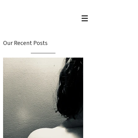
Our Recent Posts