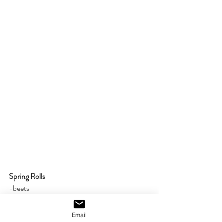
Spring Rolls
-beets
-cucumber
-carrots
Email