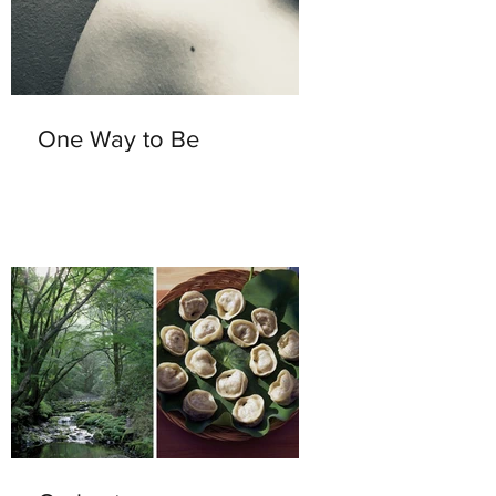
One Way to Be