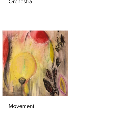
Orchestra
Movement