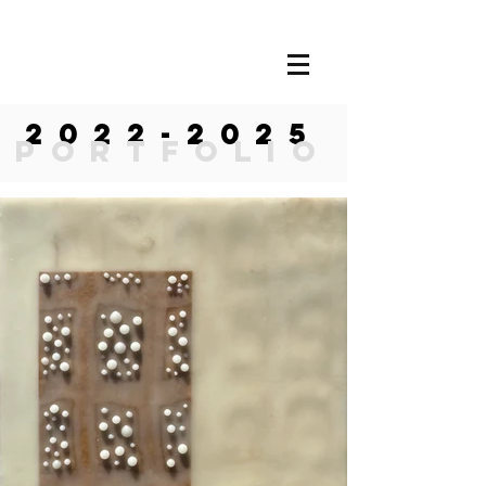
2022-2025
Portfolio