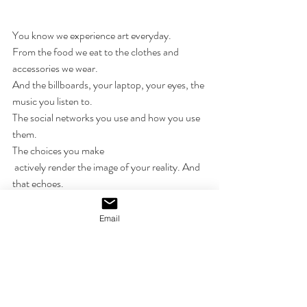
You know we experience art everyday.
From the food we eat to the clothes and 
accessories we wear. 
And the billboards, your laptop, your eyes, the 
music you listen to. 
The social networks you use and how you use 
them. 
The choices you make
 actively render the image of your reality. And 
that echoes. 
I'm not sure how this series will turn out-
Email
best to not assume anything. 