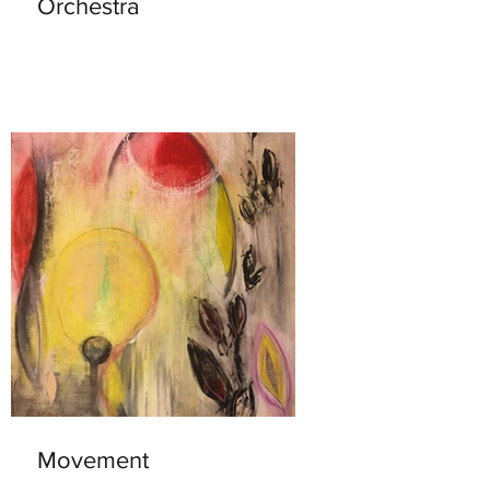
Orchestra
Movement