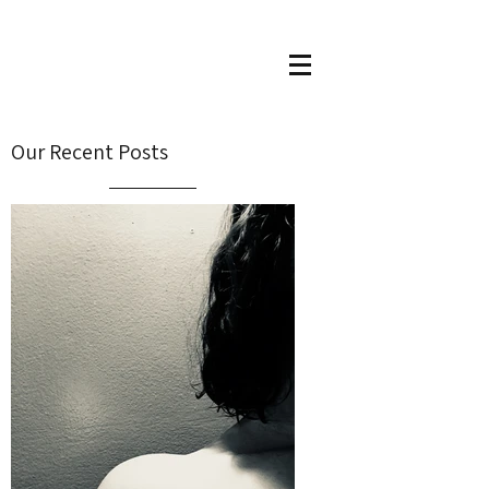
Our Recent Posts