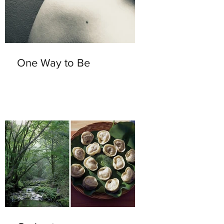
One Way to Be