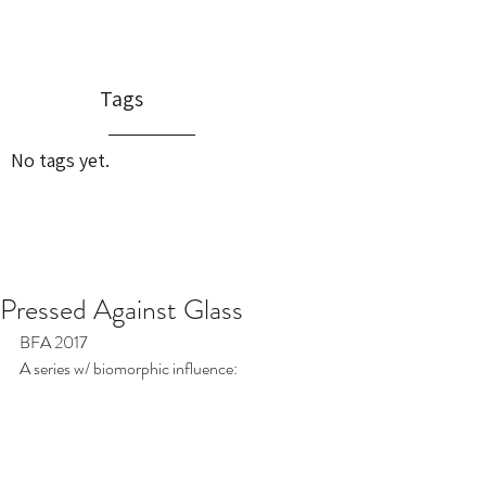
Tags
No tags yet.
Pressed Against Glass
BFA 2017
A series w/ biomorphic influence: