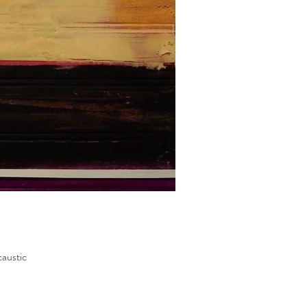
austic