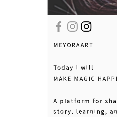
MEYORAART
Today I will
MAKE MAGIC HAPP
A platform for sh
story, learning, a