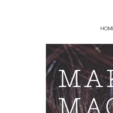
HOM
MA
MA