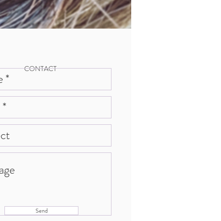
CONTACT
Send