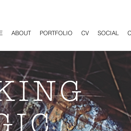
E
ABOUT
PORTFOLIO
CV
SOCIAL
KING
GIC