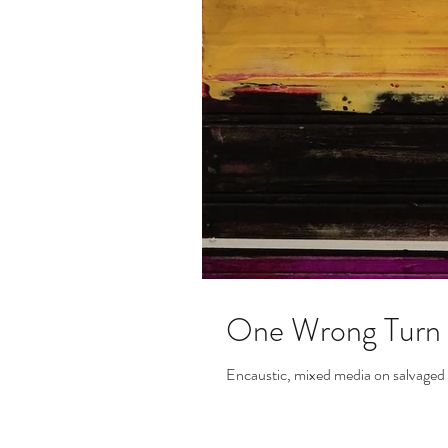
One Wrong Turn
Encaustic, mixed media on salvage