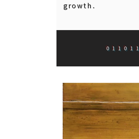
growth.
01101