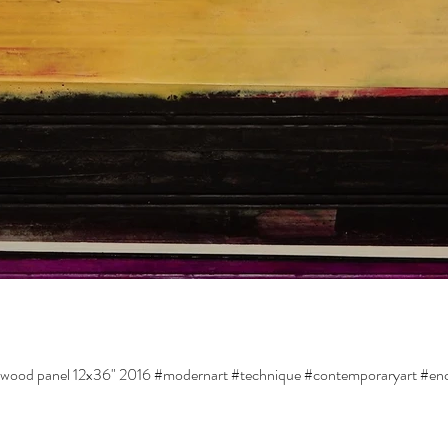
d wood panel 12x36" 2016 #modernart #technique #contemporaryart #enc