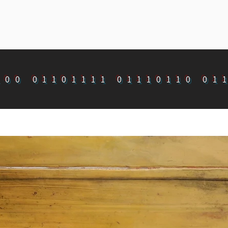
100 01101111 01110110 01