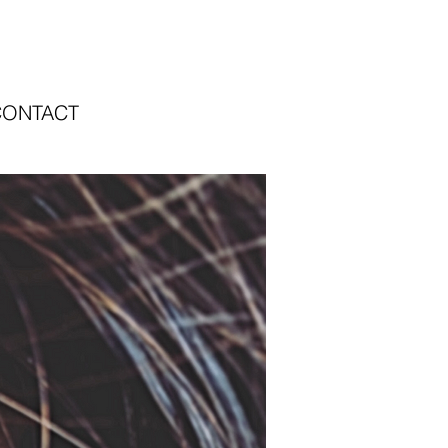
CONTACT