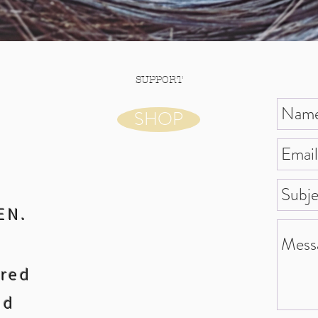
SUPPORT
SHOP
EN.
ared
nd