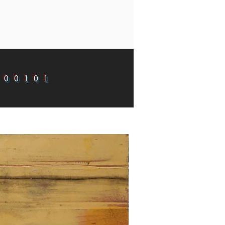
100101