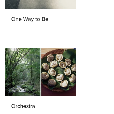
One Way to Be
Orchestra