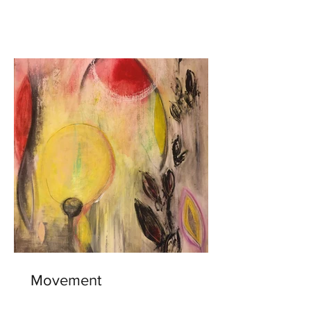
Movement