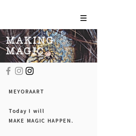
MAKING
MAGIC
MEYORAART
Today I will
MAKE MAGIC HAPPEN.