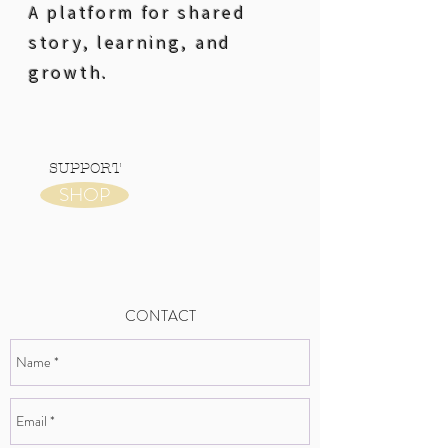
A platform for shared
story, learning, and
growth.
SUPPORT
SHOP
CONTACT