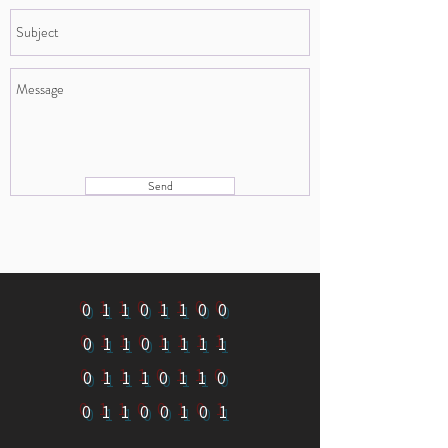
Send
01101100
01101111
01110110
01100101