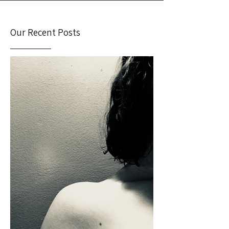
Our Recent Posts